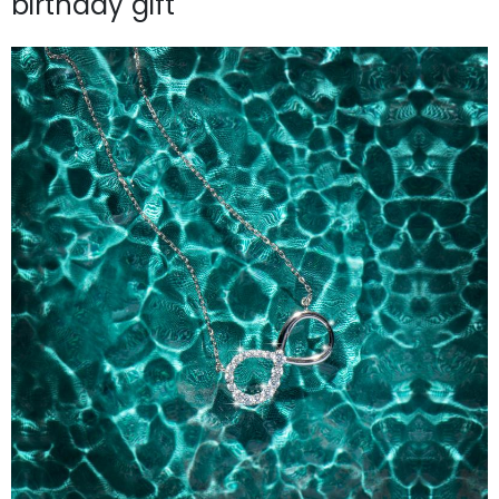
birthday gift