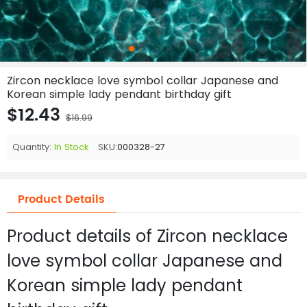
Zircon necklace love symbol collar Japanese and
Korean simple lady pendant birthday gift
$12.43
$16.99
Quantity:
In Stock
SKU:
000328-27
Product Details
Product details of Zircon necklace
love symbol collar Japanese and
Korean simple lady pendant