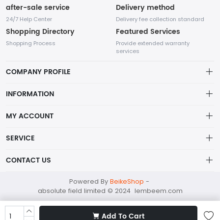
after-sale service
Delivery method
24/7 Help Center
Delivery fee collection standard
Shopping Directory
Featured Services
Shopping Process
Provide extended warranty
services
COMPANY PROFILE
INFORMATION
Payment Policy
MY ACCOUNT
Terms Of Service
My Account
SERVICE
About Us
In the fashion industry, small accessories play an indispensable
Order History
Privacy policy
role as they can enhance the overall appearance and highlight
CONTACT US
the wearer's personality.
Wish List
Shipping Policy
absolutefield@mailapac.com
Powered By
BeikeShop
-
Shopping Cart
Returns Policy
absolute field limited © 2024 lembeem.com
+852 21588992
FLAT/RM 604X, BLK B, 6/F, CHUNG MEI CENTRE, 15 HING YIP
Add To Cart