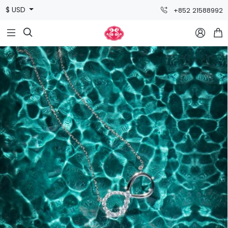
$ USD
+852 21588992


