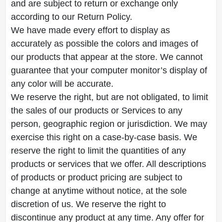
and are subject to return or exchange only
according to our Return Policy.
We have made every effort to display as
accurately as possible the colors and images of
our products that appear at the store. We cannot
guarantee that your computer monitor’s display of
any color will be accurate.
We reserve the right, but are not obligated, to limit
the sales of our products or Services to any
person, geographic region or jurisdiction. We may
exercise this right on a case-by-case basis. We
reserve the right to limit the quantities of any
products or services that we offer. All descriptions
of products or product pricing are subject to
change at anytime without notice, at the sole
discretion of us. We reserve the right to
discontinue any product at any time. Any offer for