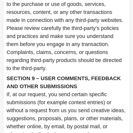
to the purchase or use of goods, services,
resources, content, or any other transactions
made in connection with any third-party websites.
Please review carefully the third-party’s policies
and practices and make sure you understand
them before you engage in any transaction.
Complaints, claims, concerns, or questions
regarding third-party products should be directed
to the third-party.
SECTION 9 – USER COMMENTS, FEEDBACK
AND OTHER SUBMISSIONS
If, at our request, you send certain specific
submissions (for example contest entries) or
without a request from us you send creative ideas,
suggestions, proposals, plans, or other materials,
whether online, by email, by postal mail, or