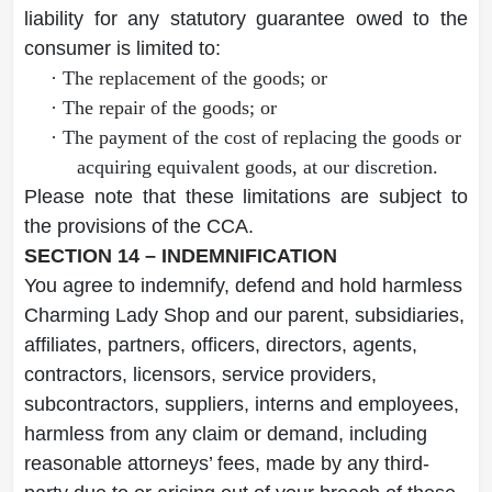
liability for any statutory guarantee owed to the
consumer is limited to:
·
The replacement of the goods; or
·
The repair of the goods; or
·
The payment of the cost of replacing the goods or
acquiring equivalent goods, at our discretion.
Please note that these limitations are subject to
the provisions of the CCA.
SECTION 14 – INDEMNIFICATION
You agree to indemnify, defend and hold harmless
Charming Lady Shop and our parent, subsidiaries,
affiliates, partners, officers, directors, agents,
contractors, licensors, service providers,
subcontractors, suppliers, interns and employees,
harmless from any claim or demand, including
reasonable attorneys’ fees, made by any third-