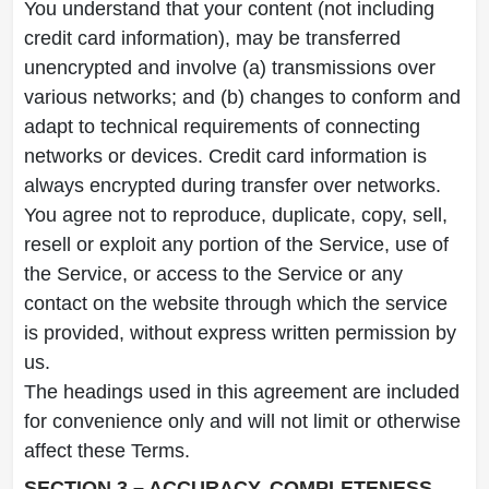
You understand that your content (not including
credit card information), may be transferred
unencrypted and involve (a) transmissions over
various networks; and (b) changes to conform and
adapt to technical requirements of connecting
networks or devices. Credit card information is
always encrypted during transfer over networks.
You agree not to reproduce, duplicate, copy, sell,
resell or exploit any portion of the Service, use of
the Service, or access to the Service or any
contact on the website through which the service
is provided, without express written permission by
us.
The headings used in this agreement are included
for convenience only and will not limit or otherwise
affect these Terms.
SECTION 3 – ACCURACY, COMPLETENESS