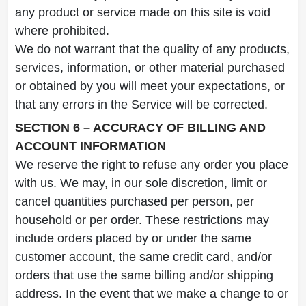
any product or service made on this site is void
where prohibited.
We do not warrant that the quality of any products,
services, information, or other material purchased
or obtained by you will meet your expectations, or
that any errors in the Service will be corrected.
SECTION 6 – ACCURACY OF BILLING AND
ACCOUNT INFORMATION
We reserve the right to refuse any order you place
with us. We may, in our sole discretion, limit or
cancel quantities purchased per person, per
household or per order. These restrictions may
include orders placed by or under the same
customer account, the same credit card, and/or
orders that use the same billing and/or shipping
address. In the event that we make a change to or