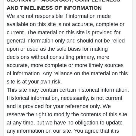
AND TIMELINESS OF INFORMATION
We are not responsible if information made
available on this site is not accurate, complete or
current. The material on this site is provided for
general information only and should not be relied
upon or used as the sole basis for making
decisions without consulting primary, more
accurate, more complete or more timely sources
of information. Any reliance on the material on this
site is at your own risk.
This site may contain certain historical information.
Historical information, necessarily, is not current
and is provided for your reference only. We
reserve the right to modify the contents of this site
at any time, but we have no obligation to update
any information on our site. You agree that it is