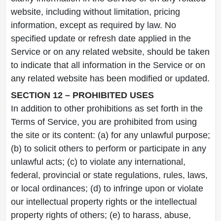
website, including without limitation, pricing
information, except as required by law. No
specified update or refresh date applied in the
Service or on any related website, should be taken
to indicate that all information in the Service or on
any related website has been modified or updated.
SECTION 12 – PROHIBITED USES
In addition to other prohibitions as set forth in the
Terms of Service, you are prohibited from using
the site or its content: (a) for any unlawful purpose;
(b) to solicit others to perform or participate in any
unlawful acts; (c) to violate any international,
federal, provincial or state regulations, rules, laws,
or local ordinances; (d) to infringe upon or violate
our intellectual property rights or the intellectual
property rights of others; (e) to harass, abuse,