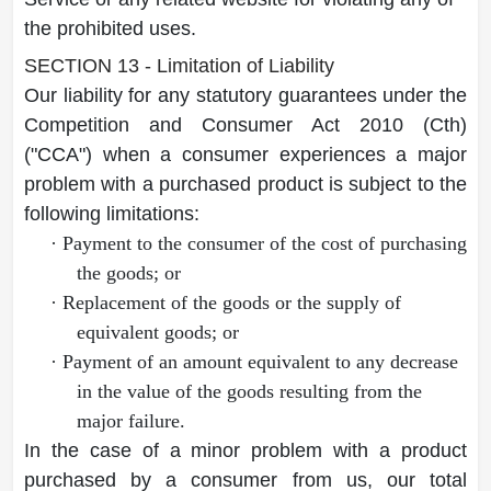
the prohibited uses.
SECTION 13 - Limitation of Liability
Our liability for any statutory guarantees under the
Competition and Consumer Act 2010 (Cth)
("CCA") when a consumer experiences a major
problem with a purchased product is subject to the
following limitations:
·
Payment to the consumer of the cost of purchasing
the goods; or
·
Replacement of the goods or the supply of
equivalent goods; or
·
Payment of an amount equivalent to any decrease
in the value of the goods resulting from the
major failure.
In the case of a minor problem with a product
purchased by a consumer from us, our total