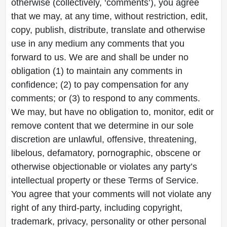
otherwise (collectively, ‘comments’), you agree
that we may, at any time, without restriction, edit,
copy, publish, distribute, translate and otherwise
use in any medium any comments that you
forward to us. We are and shall be under no
obligation (1) to maintain any comments in
confidence; (2) to pay compensation for any
comments; or (3) to respond to any comments.
We may, but have no obligation to, monitor, edit or
remove content that we determine in our sole
discretion are unlawful, offensive, threatening,
libelous, defamatory, pornographic, obscene or
otherwise objectionable or violates any party’s
intellectual property or these Terms of Service.
You agree that your comments will not violate any
right of any third-party, including copyright,
trademark, privacy, personality or other personal