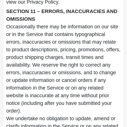
view our Privacy Policy.
SECTION 11 – ERRORS, INACCURACIES AND
OMISSIONS
Occasionally there may be information on our site
or in the Service that contains typographical
errors, inaccuracies or omissions that may relate
to product descriptions, pricing, promotions, offers,
product shipping charges, transit times and
availability. We reserve the right to correct any
errors, inaccuracies or omissions, and to change
or update information or cancel orders if any
information in the Service or on any related
website is inaccurate at any time without prior
notice (including after you have submitted your
order).
We undertake no obligation to update, amend or
clarify information in the Service or on any related