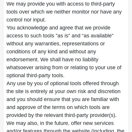
We may provide you with access to third-party
tools over which we neither monitor nor have any
control nor input.
You acknowledge and agree that we provide
access to such tools ”as is” and “as available”
without any warranties, representations or
conditions of any kind and without any
endorsement. We shall have no liability
whatsoever arising from or relating to your use of
optional third-party tools.
Any use by you of optional tools offered through
the site is entirely at your own risk and discretion
and you should ensure that you are familiar with
and approve of the terms on which tools are
provided by the relevant third-party provider(s).
We may also, in the future, offer new services
and/or features through the website (including, the