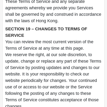
These Terms of Service and any separate
agreements whereby we provide you Services
shall be governed by and construed in accordance
with the laws of Hong Kong.
SECTION 19 – CHANGES TO TERMS OF
SERVICE
You can review the most current version of the
Terms of Service at any time at this page.
We reserve the right, at our sole discretion, to
update, change or replace any part of these Terms
of Service by posting updates and changes to our
website. It is your responsibility to check our
website periodically for changes. Your continued
use of or access to our website or the Service
following the posting of any changes to these
Terms of Service constitutes acceptance of those
changes.