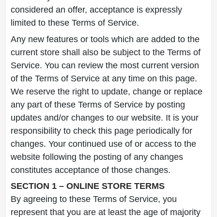
considered an offer, acceptance is expressly
limited to these Terms of Service.
Any new features or tools which are added to the
current store shall also be subject to the Terms of
Service. You can review the most current version
of the Terms of Service at any time on this page.
We reserve the right to update, change or replace
any part of these Terms of Service by posting
updates and/or changes to our website. It is your
responsibility to check this page periodically for
changes. Your continued use of or access to the
website following the posting of any changes
constitutes acceptance of those changes.
SECTION 1 – ONLINE STORE TERMS
By agreeing to these Terms of Service, you
represent that you are at least the age of majority