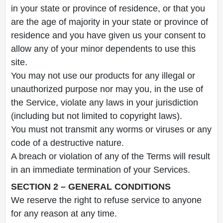
in your state or province of residence, or that you
are the age of majority in your state or province of
residence and you have given us your consent to
allow any of your minor dependents to use this
site.
You may not use our products for any illegal or
unauthorized purpose nor may you, in the use of
the Service, violate any laws in your jurisdiction
(including but not limited to copyright laws).
You must not transmit any worms or viruses or any
code of a destructive nature.
A breach or violation of any of the Terms will result
in an immediate termination of your Services.
SECTION 2 – GENERAL CONDITIONS
We reserve the right to refuse service to anyone
for any reason at any time.