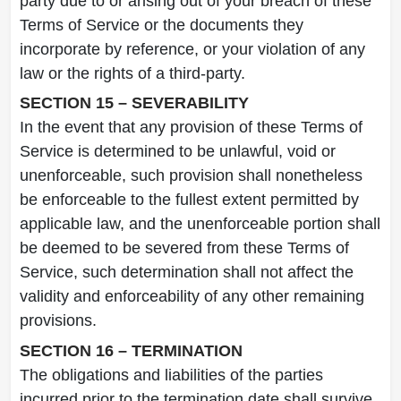
party due to or arising out of your breach of these
Terms of Service or the documents they
incorporate by reference, or your violation of any
law or the rights of a third-party.
SECTION 15 – SEVERABILITY
In the event that any provision of these Terms of
Service is determined to be unlawful, void or
unenforceable, such provision shall nonetheless
be enforceable to the fullest extent permitted by
applicable law, and the unenforceable portion shall
be deemed to be severed from these Terms of
Service, such determination shall not affect the
validity and enforceability of any other remaining
provisions.
SECTION 16 – TERMINATION
The obligations and liabilities of the parties
incurred prior to the termination date shall survive