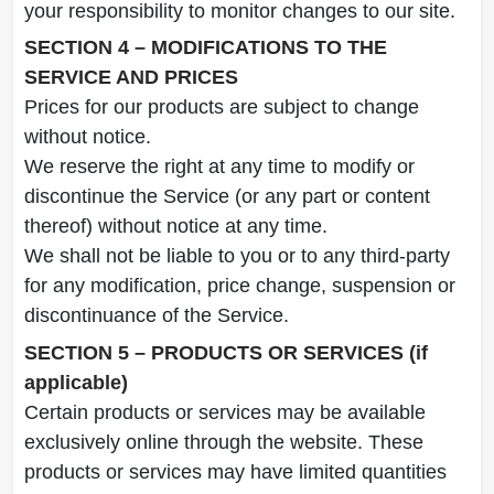
your responsibility to monitor changes to our site.
SECTION 4 – MODIFICATIONS TO THE
SERVICE AND PRICES
Prices for our products are subject to change
without notice.
We reserve the right at any time to modify or
discontinue the Service (or any part or content
thereof) without notice at any time.
We shall not be liable to you or to any third-party
for any modification, price change, suspension or
discontinuance of the Service.
SECTION 5 – PRODUCTS OR SERVICES (if
applicable)
Certain products or services may be available
exclusively online through the website. These
products or services may have limited quantities