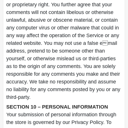
or proprietary right. You further agree that your
comments will not contain libelous or otherwise
unlawful, abusive or obscene material, or contain
any computer virus or other malware that could in
any way affect the operation of the Service or any
related website. You may not use a false email
address, pretend to be someone other than
yourself, or otherwise mislead us or third-parties
as to the origin of any comments. You are solely
responsible for any comments you make and their
accuracy. We take no responsibility and assume
no liability for any comments posted by you or any
third-party.
SECTION 10 – PERSONAL INFORMATION
Your submission of personal information through
the store is governed by our Privacy Policy. To