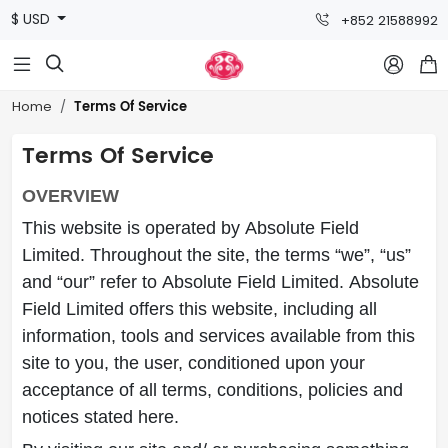
$ USD
+852 21588992



Terms Of Service
Home
Terms Of Service
OVERVIEW
This website is operated by Absolute Field
Limited. Throughout the site, the terms “we”, “us”
and “our” refer to Absolute Field Limited. Absolute
Field Limited offers this website, including all
information, tools and services available from this
site to you, the user, conditioned upon your
acceptance of all terms, conditions, policies and
notices stated here.