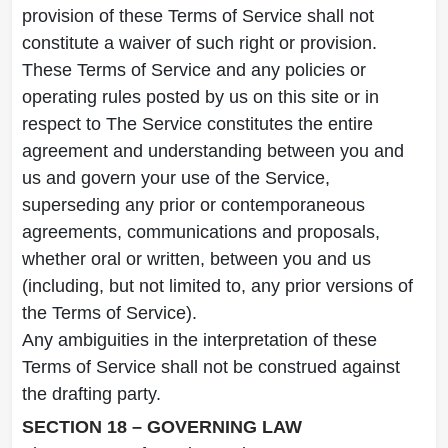
provision of these Terms of Service shall not
constitute a waiver of such right or provision.
These Terms of Service and any policies or
operating rules posted by us on this site or in
respect to The Service constitutes the entire
agreement and understanding between you and
us and govern your use of the Service,
superseding any prior or contemporaneous
agreements, communications and proposals,
whether oral or written, between you and us
(including, but not limited to, any prior versions of
the Terms of Service).
Any ambiguities in the interpretation of these
Terms of Service shall not be construed against
the drafting party.
SECTION 18 – GOVERNING LAW