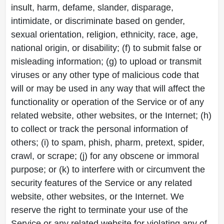
insult, harm, defame, slander, disparage,
intimidate, or discriminate based on gender,
sexual orientation, religion, ethnicity, race, age,
national origin, or disability; (f) to submit false or
misleading information; (g) to upload or transmit
viruses or any other type of malicious code that
will or may be used in any way that will affect the
functionality or operation of the Service or of any
related website, other websites, or the Internet; (h)
to collect or track the personal information of
others; (i) to spam, phish, pharm, pretext, spider,
crawl, or scrape; (j) for any obscene or immoral
purpose; or (k) to interfere with or circumvent the
security features of the Service or any related
website, other websites, or the Internet. We
reserve the right to terminate your use of the
Service or any related website for violating any of