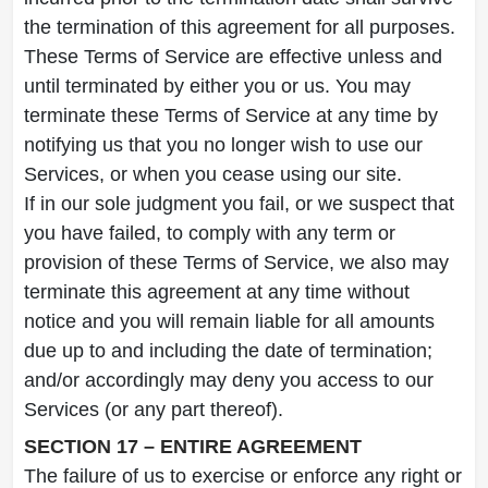
the termination of this agreement for all purposes.
These Terms of Service are effective unless and
until terminated by either you or us. You may
terminate these Terms of Service at any time by
notifying us that you no longer wish to use our
Services, or when you cease using our site.
If in our sole judgment you fail, or we suspect that
you have failed, to comply with any term or
provision of these Terms of Service, we also may
terminate this agreement at any time without
notice and you will remain liable for all amounts
due up to and including the date of termination;
and/or accordingly may deny you access to our
Services (or any part thereof).
SECTION 17 – ENTIRE AGREEMENT
The failure of us to exercise or enforce any right or