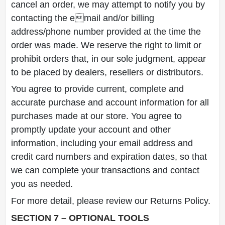
cancel an order, we may attempt to notify you by
contacting the email and/or billing
address/phone number provided at the time the
order was made. We reserve the right to limit or
prohibit orders that, in our sole judgment, appear
to be placed by dealers, resellers or distributors.
You agree to provide current, complete and
accurate purchase and account information for all
purchases made at our store. You agree to
promptly update your account and other
information, including your email address and
credit card numbers and expiration dates, so that
we can complete your transactions and contact
you as needed.
For more detail, please review our Returns Policy.
SECTION 7 – OPTIONAL TOOLS