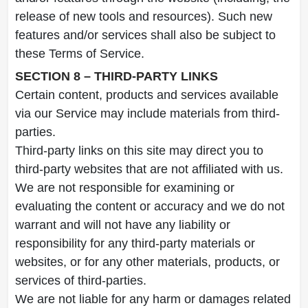
release of new tools and resources). Such new
features and/or services shall also be subject to
these Terms of Service.
SECTION 8 – THIRD-PARTY LINKS
Certain content, products and services available
via our Service may include materials from third-
parties.
Third-party links on this site may direct you to
third-party websites that are not affiliated with us.
We are not responsible for examining or
evaluating the content or accuracy and we do not
warrant and will not have any liability or
responsibility for any third-party materials or
websites, or for any other materials, products, or
services of third-parties.
We are not liable for any harm or damages related