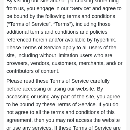
By visiting our site and/ or purchasing something
from us, you engage in our “Service” and agree to
be bound by the following terms and conditions
(“Terms of Service”, “Terms”), including those
additional terms and conditions and policies
referenced herein and/or available by hyperlink.
These Terms of Service apply to all users of the
site, including without limitation users who are
browsers, vendors, customers, merchants, and/ or
contributors of content.
Please read these Terms of Service carefully
before accessing or using our website. By
accessing or using any part of the site, you agree
to be bound by these Terms of Service. If you do
not agree to all the terms and conditions of this
agreement, then you may not access the website
or use any services. If these Terms of Service are