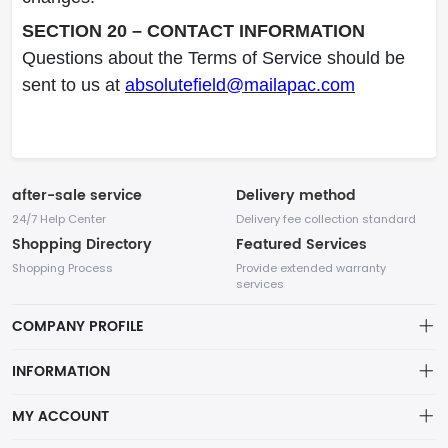
SECTION 20 – CONTACT INFORMATION
Questions about the Terms of Service should be
sent to us at
absolutefield@mailapac.com
after-sale service
Delivery method
24/7 Help Center
Delivery fee collection standard
Shopping Directory
Featured Services
Shopping Process
Provide extended warranty
services
COMPANY PROFILE
INFORMATION
Payment Policy
MY ACCOUNT
Terms Of Service