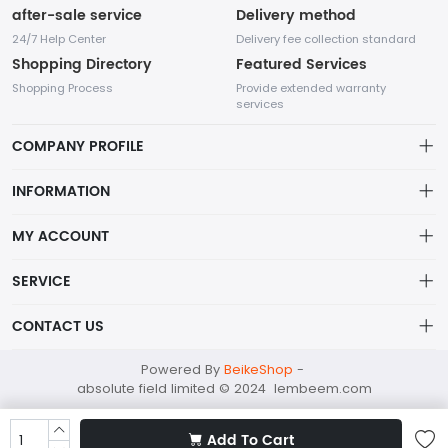
after-sale service
Delivery method
24/7 Help Center
Delivery fee collection standard
Shopping Directory
Featured Services
Shopping Process
Provide extended warranty
services
COMPANY PROFILE
INFORMATION
Payment Policy
MY ACCOUNT
Terms Of Service
My Account
SERVICE
About Us
In the fashion industry, small accessories play an indispensable
Order History
Privacy policy
role as they can enhance the overall appearance and highlight
CONTACT US
the wearer's personality.
Wish List
Shipping Policy
absolutefield@mailapac.com
Powered By
BeikeShop
-
Shopping Cart
Returns Policy
absolute field limited © 2024 lembeem.com
+852 21588992
FLAT/RM 604X, BLK B, 6/F, CHUNG MEI CENTRE, 15 HING YIP
Add To Cart