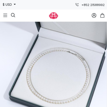
$ USD
+852 21588992


