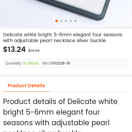
Delicate white bright 5-6mm elegant four seasons
with adjustable pearl necklace silver buckle
$13.24
$14.99
Quantity:
In Stock
SKU:
000328-16
Product Details
Product details of Delicate white
bright 5-6mm elegant four
seasons with adjustable pearl