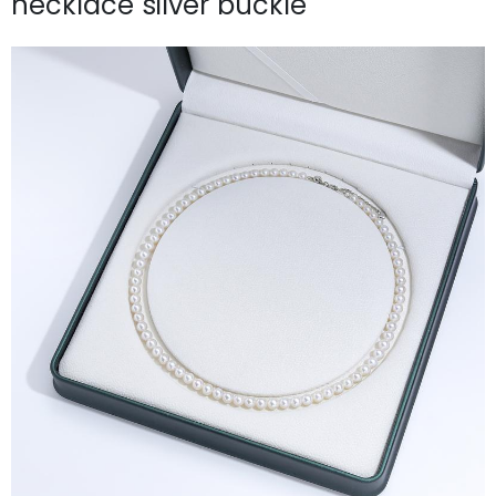
necklace silver buckle