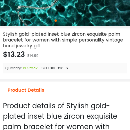
Stylish gold-plated inset blue zircon exquisite palm
bracelet for women with simple personality vintage
hand jewelry gift
$13.23
$14.99
Quantity:
In Stock
SKU:
000328-6
Product Details
Product details of Stylish gold-
plated inset blue zircon exquisite
palm bracelet for women with