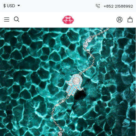
$ USD
+852 21588992


