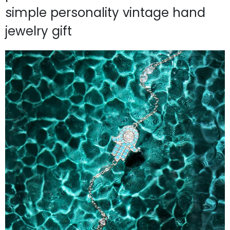
simple personality vintage hand
jewelry gift