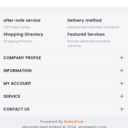
after-sale service
Delivery method
24/7 Help Center
Delivery fee collection standard
Shopping Directory
Featured Services
Shopping Process
Provide extended warranty
services
COMPANY PROFILE
INFORMATION
Payment Policy
MY ACCOUNT
Terms Of Service
My Account
SERVICE
About Us
In the fashion industry, small accessories play an indispensable
Order History
Privacy policy
role as they can enhance the overall appearance and highlight
CONTACT US
the wearer's personality.
Wish List
Shipping Policy
absolutefield@mailapac.com
Powered By
BeikeShop
-
Shopping Cart
Returns Policy
absolute field limited © 2024 lembeem.com