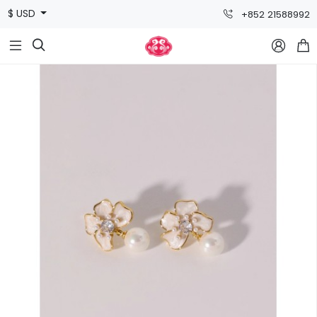
$ USD
+852 21588992


