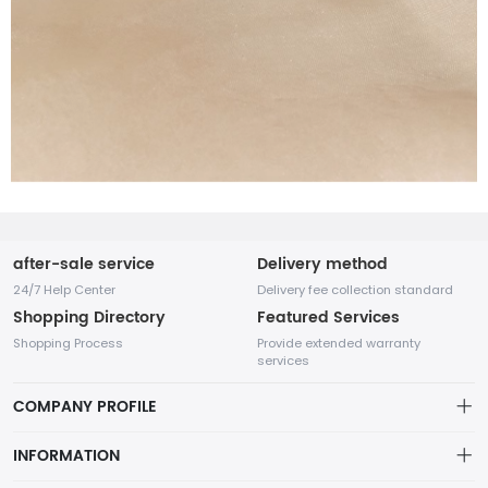
after-sale service
Delivery method
24/7 Help Center
Delivery fee collection standard
Shopping Directory
Featured Services
Shopping Process
Provide extended warranty
services
COMPANY PROFILE
INFORMATION