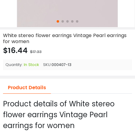
White stereo flower earrings Vintage Pearl earrings
for women
$16.44
$17.33
Quantity:
In Stock
SKU:
000407-13
Product Details
Product details of White stereo
flower earrings Vintage Pearl
earrings for women