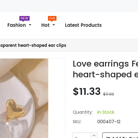
NEW
Hot
Fashion
Hot
Latest Products
nsparent heart-shaped ear clips
Love earrings 
heart-shaped e
$11.33
$11.99
Quantity:
In Stock
SKU:
000407-12