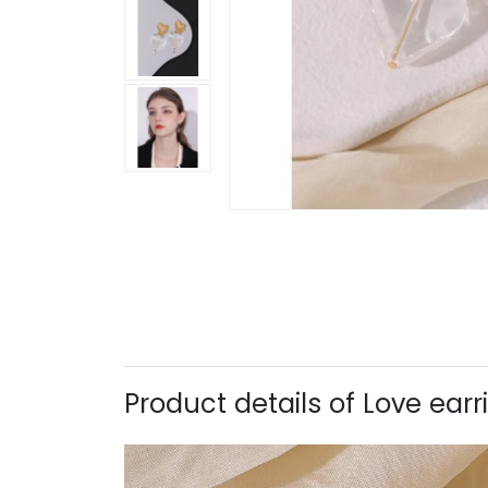
Product details of Love ear