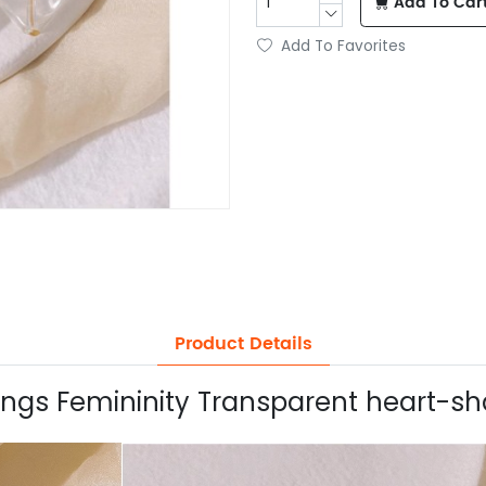
Add To Car
Add To Favorites
Product Details
rings Femininity Transparent heart-sh