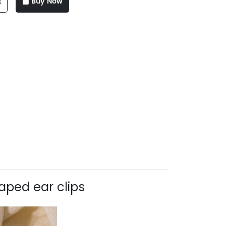
t
Buy Now
aped ear clips