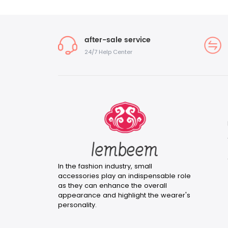
after-sale service
24/7 Help Center
In the fashion industry, small
accessories play an indispensable role
as they can enhance the overall
appearance and highlight the wearer's
personality.