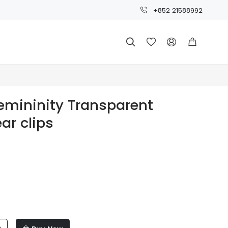
+852 21588992




Femininity Transparent
ar clips