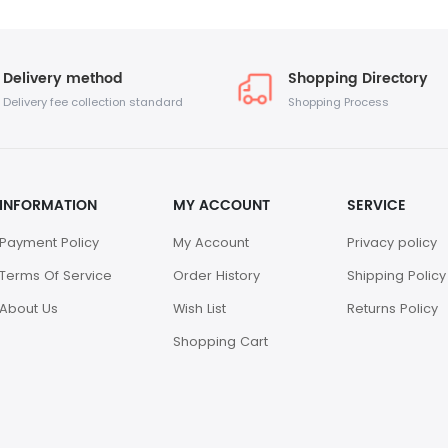
Delivery method
Shopping Directory
Delivery fee collection standard
Shopping Process
INFORMATION
MY ACCOUNT
SERVICE
Payment Policy
My Account
Privacy policy
Terms Of Service
Order History
Shipping Policy
About Us
Wish List
Returns Policy
Shopping Cart