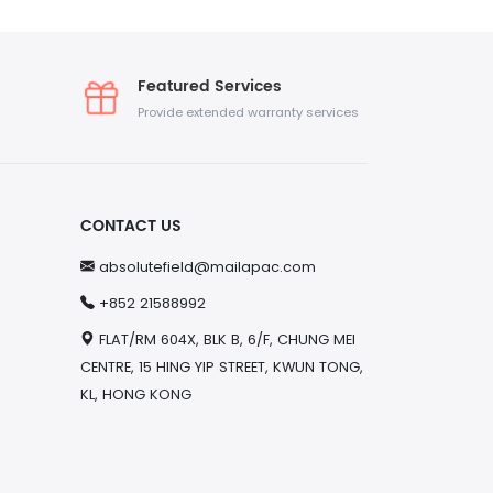
Featured Services
Provide extended warranty services
CONTACT US
absolutefield@mailapac.com
+852 21588992
FLAT/RM 604X, BLK B, 6/F, CHUNG MEI
CENTRE, 15 HING YIP STREET, KWUN TONG,
KL, HONG KONG