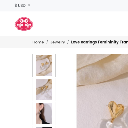
$ USD
Love earrings Femininity Tra
Home
Jewelry