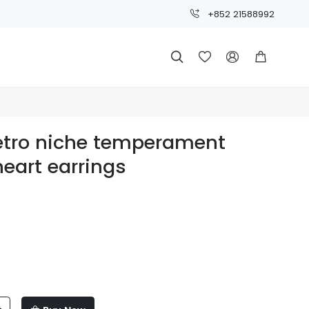
+852 21588992




retro niche temperament
heart earrings