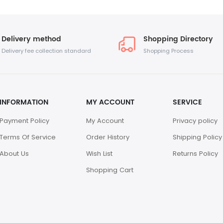
Delivery method
Shopping Directory
Delivery fee collection standard
Shopping Process
INFORMATION
MY ACCOUNT
SERVICE
Payment Policy
My Account
Privacy policy
Terms Of Service
Order History
Shipping Policy
About Us
Wish List
Returns Policy
Shopping Cart