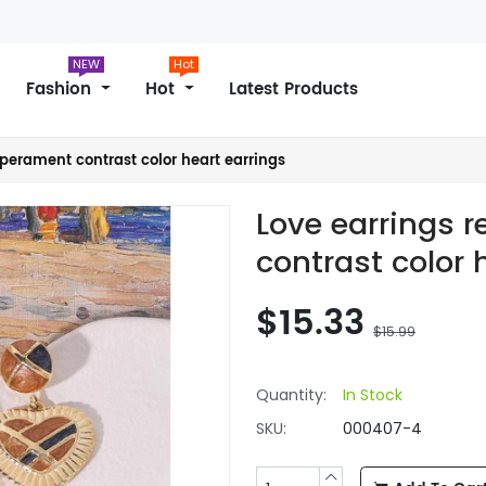
NEW
Hot
Fashion
Hot
Latest Products
mperament contrast color heart earrings
Love earrings 
contrast color 
$15.33
$15.99
Quantity:
In Stock
SKU:
000407-4