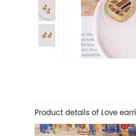
Product details of Love ear