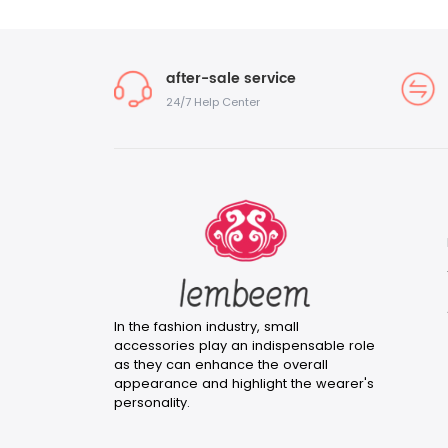
after-sale service
24/7 Help Center
In the fashion industry, small
accessories play an indispensable role
as they can enhance the overall
appearance and highlight the wearer's
personality.