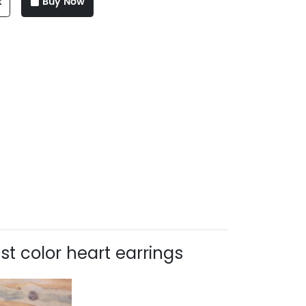
t
Buy Now
t color heart earrings