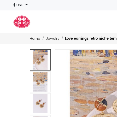
$ USD
Love earrings retro niche te
Home
Jewelry