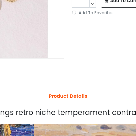
Add To Car
Add To Favorites
Product Details
rings retro niche temperament contras