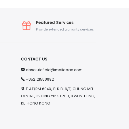
Featured Services
Provide extended warranty services
CONTACT US
absolutefield@mailapac.com
+852 21588992
FLAT/RM 604X, BLK B, 6/F, CHUNG MEI
CENTRE, 15 HING YIP STREET, KWUN TONG,
KL, HONG KONG