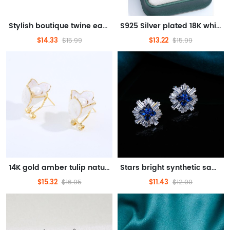
Stylish boutique twine earrings
S925 Silver plated 18K white gold 9-10mm classic simple pearl earrings
$14.33
$13.22
$15.99
$15.99
14K gold amber tulip natural pearl earrings original design light luxury niche elegant earrings
Stars bright synthetic sapphire sterling silver earrings K gold durable look all matching earrings
$15.32
$11.43
$16.95
$12.90