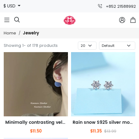
$ USD
+852 21588992



Jewelry
Home
Showing 1- of 178 products
Minimally contrasting velvet ball jewelry for autumn and winter, double-sided large ball earrings, high-end earrings for women
Rain snow S925 silver moissanite earrings
$11.50
$11.35
$13.99