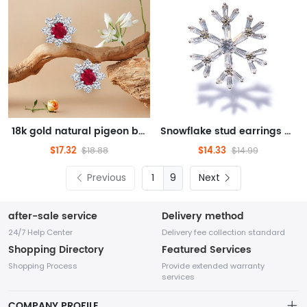
18k gold natural pigeon blood ruby sunflower stud earrings
Snowflake stud earrings with zircon Christmas snowflake earrings
$17.32
$14.33
$18.88
$14.99
Previous
9
Next
after-sale service
Delivery method
24/7 Help Center
Delivery fee collection standard
Shopping Directory
Featured Services
Shopping Process
Provide extended warranty
services
COMPANY PROFILE