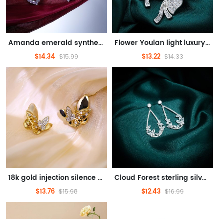
Amanda emerald synthetic gemstone earrings designed to feel light luxury feminine embellished face shape
Flower Youlan light luxury earrings S925 silver needle plated 18K gold light luxury shining exquisite
$14.34
$13.22
$15.99
$14.33
18k gold injection silence butterfly earrings k gold chic taste light luxury design sense of original gift
Cloud Forest sterling silver earrings original design light luxury texture embellish face shape
$13.76
$12.43
$15.98
$16.99