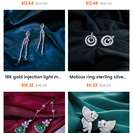
$12.44
$12.44
$13.99
$15.99
18K gold injection light meet elegant emerald synthetic jewel earrings
Mobius ring sterling silver light luxury earrings delicate touch design feel romantic temperament
$14.32
$11.33
$16.99
$14.99