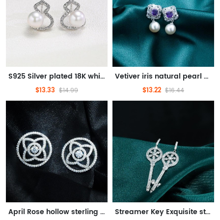
S925 Silver plated 18K white gold 6-7mm auspicious gourd pearl earrings meaning auspicious
Vetiver iris natural pearl earrings light luxury temperament gentle holiday gifts
$13.33
$13.22
$14.99
$16.44
April Rose hollow sterling silver earrings delicate touch design sense of romantic temperament
Streamer Key Exquisite sterling silver earrings Seiko detailed key elements trendy gift