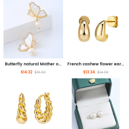
Butterfly natural Mother of pearl earrings gentle atmosphere
French cashew flower earrings women's superior sense light luxury earrings
$14.32
$13.34
$15.99
$14.99